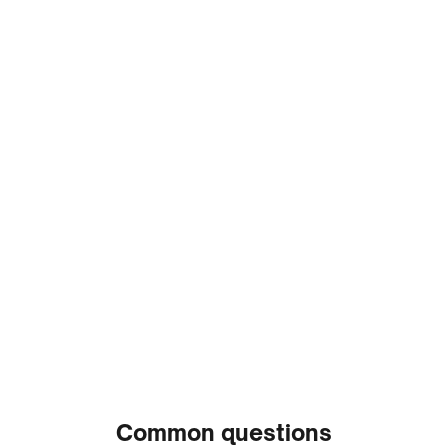
Read more reviews
Trusted by leading
women’s
health experts
Dr. Kerry Krauss
OB-GYN & Senior Medical
Advisor at Natural Cycles
Common questions