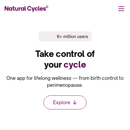
6+ million users
Take control
of
your
cycle
One app for lifelong wellness — from birth control to
perimenopause.
Explore