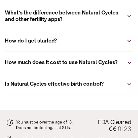
What’s the difference between Natural Cycles
and other fertility apps?
How do I get started?
How much does it cost to use Natural Cycles?
Is Natural Cycles effective birth control?
FDA Cleared
You must be over the age of 18.
Does not protect against STIs.